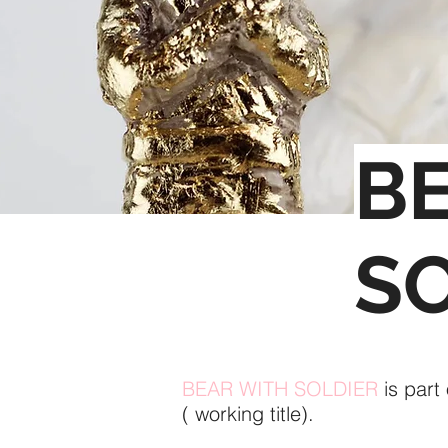
B
S
BEAR WITH SOLDIER
is part
( working title).