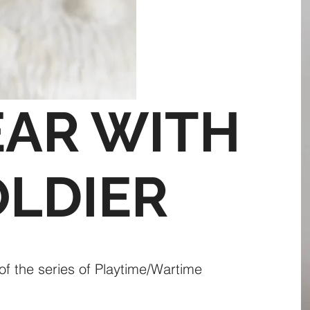
EAR WITH
OLDIER
 of the series of Playtime/Wartime