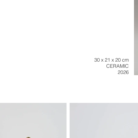
30 x 21 x 20 cm
CERAMIC
2026