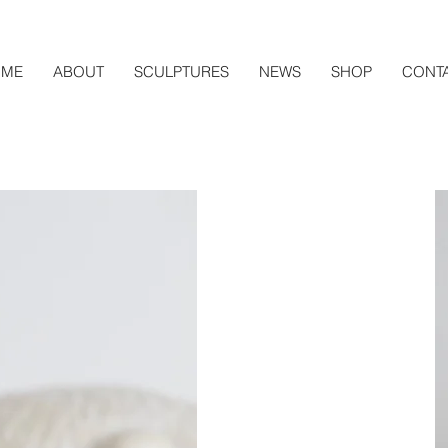
ME
ABOUT
SCULPTURES
NEWS
SHOP
CONT