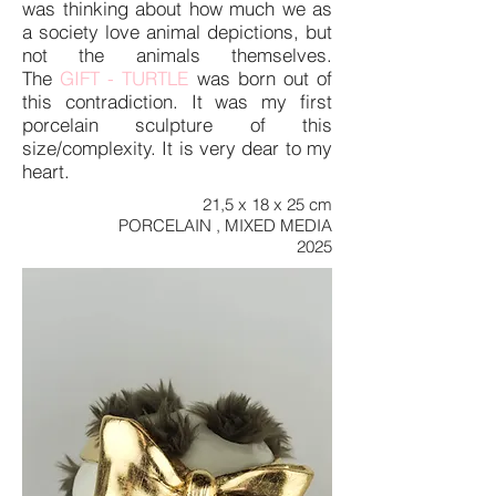
was thinking about how much we as
a society love animal depictions, but
not the animals themselves.
The
GIFT - TURTLE
was born out of
this contradiction. It was my first
porcelain sculpture of this
size/complexity. It is very dear to my
heart.
21,5 x 18 x 25 cm
PORCELAIN , MIXED MEDIA
2025