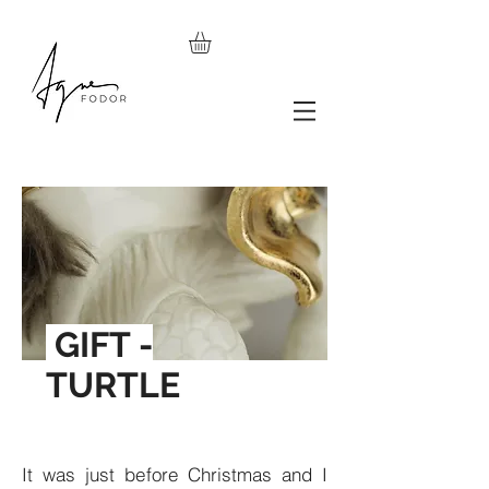
GIFT -
TURTLE
It was just before Christmas and I