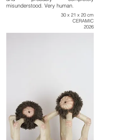
misunderstood. Very human.
30 x 21 x 20 cm
CERAMIC
2026