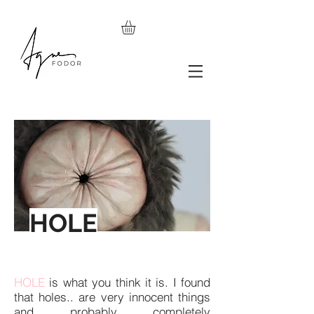
HOLE
HOLE
is what you think it is. I found
that holes.. are very innocent things
and probably completely