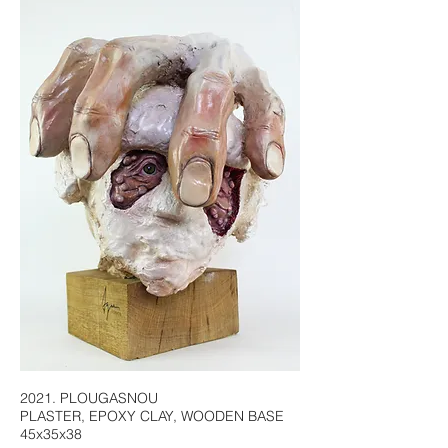
2021. PLOUGASNOU
PLASTER, EPOXY CLAY, WOODEN BASE
45x35x38