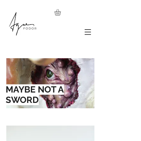
MAYBE NOT A
SWORD