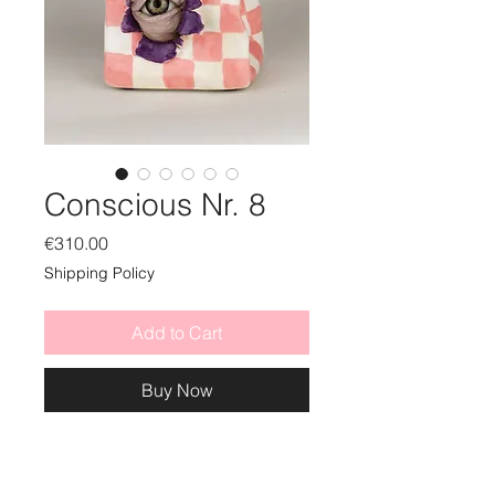
Conscious Nr. 8
Price
€310.00
Shipping Policy
Add to Cart
Buy Now
ceramic sculpture with mixed
media