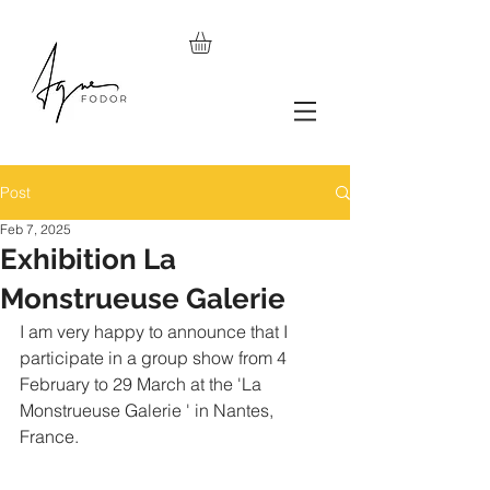
Post
Feb 7, 2025
Exhibition La
Monstrueuse Galerie
I am very happy to announce that I 
participate in a group show from 4 
February to 29 March at the 'La 
Monstrueuse Galerie ' in Nantes, 
France.