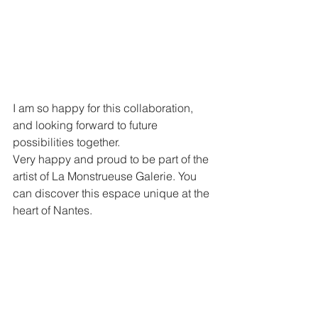
I am so happy for this collaboration, 
and looking forward to future 
possibilities together.
Very happy and proud to be part of the 
artist of La Monstrueuse Galerie. You 
can discover this espace unique at the 
heart of Nantes.