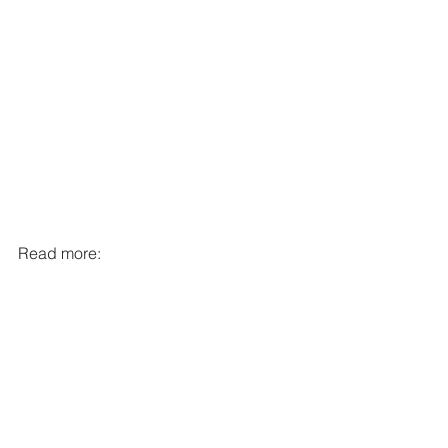
Read more:
https://www.lamonstrueusegalerie.com/
Defenetly check it out if you can!