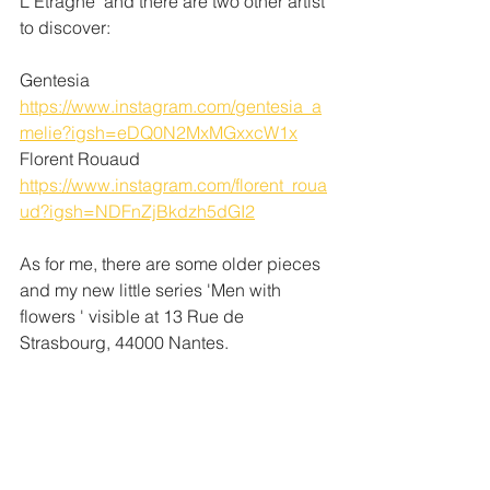
L'Étragne' and there are two other artist 
to discover:
Gentesia 
https://www.instagram.com/gentesia_a
melie?igsh=eDQ0N2MxMGxxcW1x
Florent Rouaud
https://www.instagram.com/florent_roua
ud?igsh=NDFnZjBkdzh5dGI2
As for me, there are some older pieces 
and my new little series 'Men with 
flowers ' visible at 13 Rue de 
Strasbourg, 44000 Nantes. 