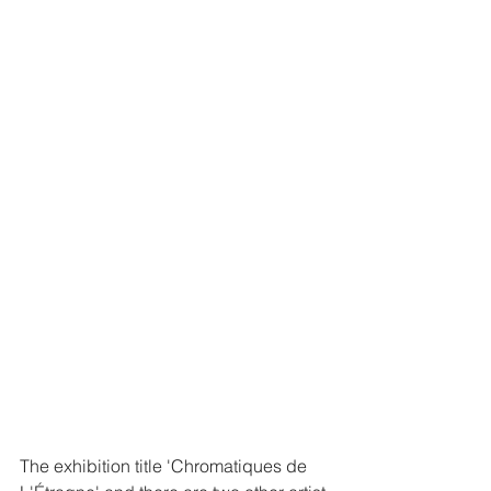
The exhibition title 'Chromatiques de 