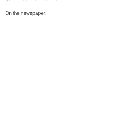
On the newspaper: