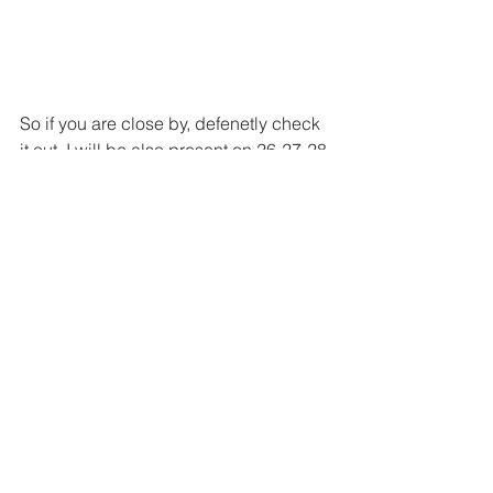
So if you are close by, defenetly check 
it out. I will be also present on 26-27-28 
August.
See All
Recent Posts