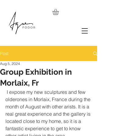
Post
Aug 5, 2024
Group Exhibition in
Morlaix, Fr
 I expose my new sculptures and few 
olderones in Morlaix, France during the 
month of August with other arists. It is a 
real great experience and the gallery is 
located close to my home, so it is a 
fantastic experience to get to know 
other artist living in the area.