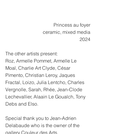
Princess au foyer
ceramic, mixed media
2024
The other artists present:
Roz, Armelle Pommet, Armelle Le 
Moal, Charlie Art Clyde, César 
Pimento, Christian Leroy, Jaques 
Fractal, Loizo, Julia Lentcho, Charles 
Vergnolle, Sarah, Rhée, Jean-Clode 
Lechevallier, Alaain Le Goualch, Tony 
Debs and Elso.
Special thank you to Jean-Adrien 
Delabaude who is the owner of the 
gallery Couleur des Arts.