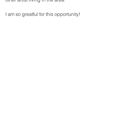
I am so greatful for this opportunity! 