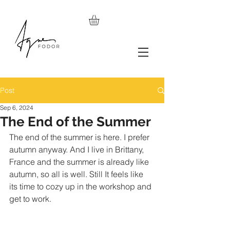
Post
Sep 6, 2024
The End of the Summer
The end of the summer is here. I prefer 
autumn anyway. And I live in Brittany, 
France and the summer is already like 
autumn, so all is well. Still It feels like 
its time to cozy up in the workshop and 
get to work. 