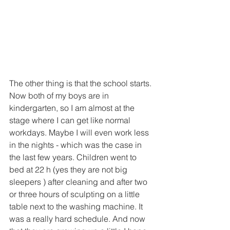
The other thing is that the school starts. 
Now both of my boys are in 
kindergarten, so I am almost at the 
stage where I can get like normal 
workdays. Maybe I will even work less 
in the nights - which was the case in 
the last few years. Children went to 
bed at 22 h (yes they are not big 
sleepers ) after cleaning and after two 
or three hours of sculpting on a little 
table next to the washing machine. It 
was a really hard schedule. And now 