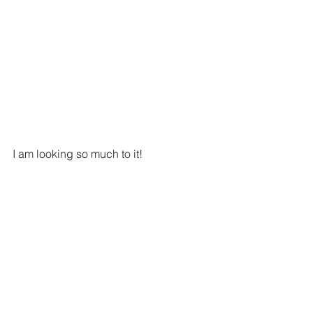
I am looking so much to it!