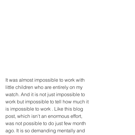
It was almost impossible to work with 
little children who are entirely on my 
watch. And it is not just impossible to 
work but impossible to tell how much it 
is impossible to work . Like this blog 
post, which isn't an enormous effort, 
was not possible to do just few month 
ago. It is so demanding mentally and 