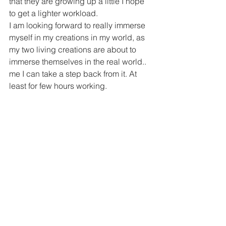
that they are growing up a little I hope 
to get a lighter workload.
I am looking forward to really immerse 
myself in my creations in my world, as 
my two living creations are about to 
immerse themselves in the real world.. 
me I can take a step back from it. At 
least for few hours working.