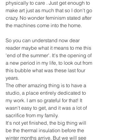
physically to care . Just get enough to 
make art just as much that so I don't go 
crazy. No wonder feminism stated after 
the machines come into the home. 
So you can understand now dear 
reader maybe what it means to me this 
'end of the summer'. It's the opening of 
a new period in my life, to look out from 
this bubble what was these last four 
years. 
The other amazing thing is to have a 
studio, a place entirely dedicated to 
my work. I am so grateful for that! It 
wasn't easy to get, and it was a lot of 
sacrifice from my family. 
It's not yet finished, the big thing will 
be the thermal insulation before the 
winter months arrive. But we will see 