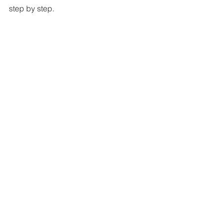
step by step.